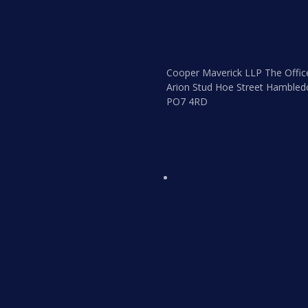
Cooper Maverick LLP The Offic
Arion Stud Hoe Street Hambled
PO7 4RD