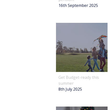
16th September 2025
Get Budget-ready this
summer
8th July 2025