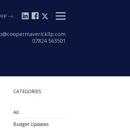
PFP
Menu
l:
lo@coopermaverickllp.com
Tel:
07824 563501
CATEGORIES
All
Budget Updates