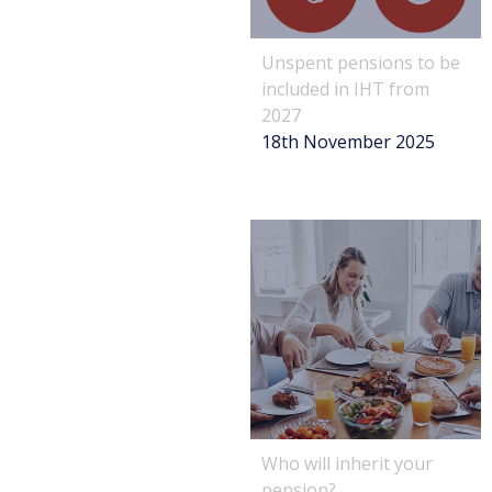
Unspent pensions to be
included in IHT from
2027
18th November 2025
Who will inherit your
pension?