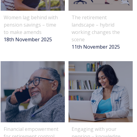
Women lag behind with
The retirement
pension savings – time
landscape – hybrid
to make amends
working changes the
18th November 2025
scene
11th November 2025
Financial empowerment
Engaging with your
for retirement control
pension – knowledge