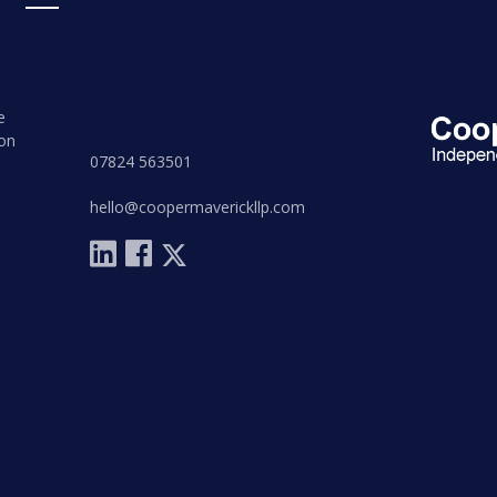
e
on
07824 563501
hello@coopermaverickllp.com