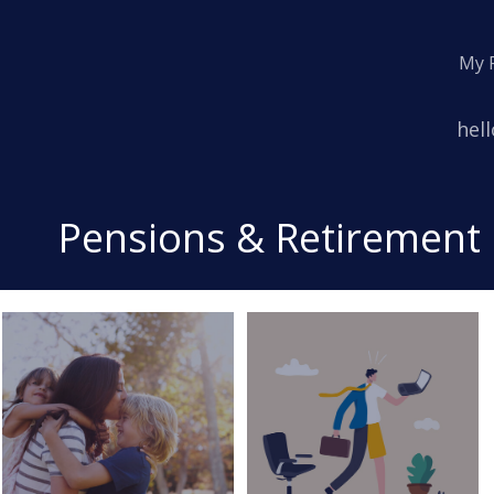
My 
Emai
hel
Pensions & Retirement