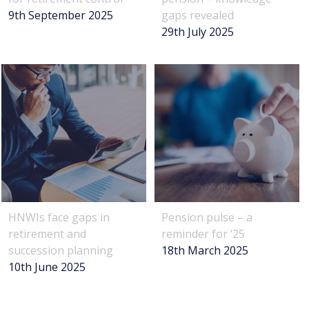
9th September 2025
gaps revealed
29th July 2025
HNWIs face gaps in
Pension pulse – a
retirement and
reminder for ‘25
succession planning
18th March 2025
10th June 2025