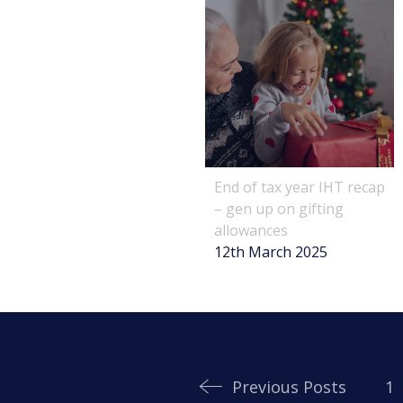
End of tax year IHT recap
– gen up on gifting
allowances
12th March 2025
Posts
navigation
Previous Posts
1