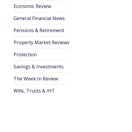
Economic Review
General Financial News
Pensions & Retirement
Property Market Reviews
Protection
Savings & Investments
The Week In Review
Wills, Trusts & IHT