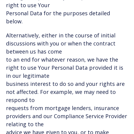
right to use Your
Personal Data for the purposes detailed
below.
Alternatively, either in the course of initial
discussions with you or when the contract
between us has come
to an end for whatever reason, we have the
right to use Your Personal Data provided it is
in our legitimate
business interest to do so and your rights are
not affected. For example, we may need to
respond to
requests from mortgage lenders, insurance
providers and our Compliance Service Provider
relating to the
advice we have given to you, or to make