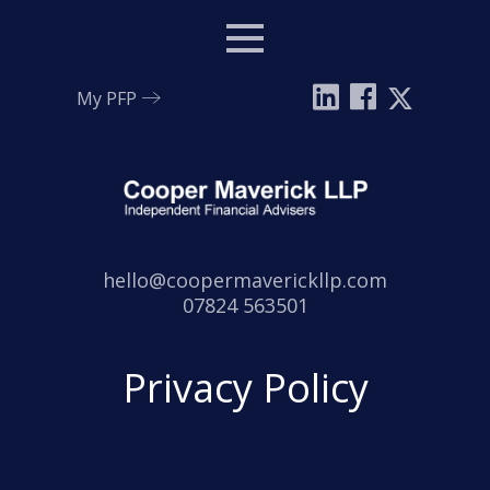
Menu
My PFP
Email:
hello@coopermaverickllp.com
Tel:
07824 563501
Privacy Policy