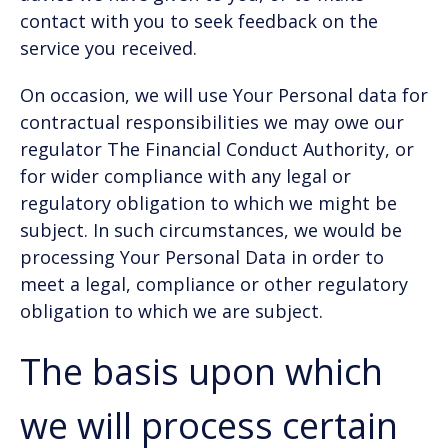
contact with you to seek feedback on the
service you received.
On occasion, we will use Your Personal data for
contractual responsibilities we may owe our
regulator The Financial Conduct Authority, or
for wider compliance with any legal or
regulatory obligation to which we might be
subject. In such circumstances, we would be
processing Your Personal Data in order to
meet a legal, compliance or other regulatory
obligation to which we are subject.
The basis upon which
we will process certain