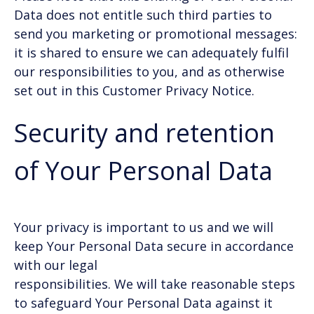
Data does not entitle such third parties to
send you marketing or promotional messages:
it is shared to ensure we can adequately fulfil
our responsibilities to you, and as otherwise
set out in this Customer Privacy Notice.
Security and retention
of Your Personal Data
Your privacy is important to us and we will
keep Your Personal Data secure in accordance
with our legal
responsibilities. We will take reasonable steps
to safeguard Your Personal Data against it