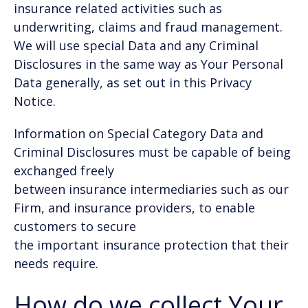
insurance related activities such as
underwriting, claims and fraud management.
We will use special Data and any Criminal
Disclosures in the same way as Your Personal
Data generally, as set out in this Privacy
Notice.
Information on Special Category Data and
Criminal Disclosures must be capable of being
exchanged freely
between insurance intermediaries such as our
Firm, and insurance providers, to enable
customers to secure
the important insurance protection that their
needs require.
How do we collect Your