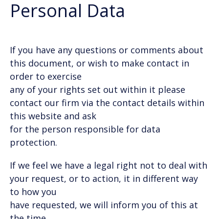
Personal Data
If you have any questions or comments about
this document, or wish to make contact in
order to exercise
any of your rights set out within it please
contact our firm via the contact details within
this website and ask
for the person responsible for data
protection.
If we feel we have a legal right not to deal with
your request, or to action, it in different way
to how you
have requested, we will inform you of this at
the time.