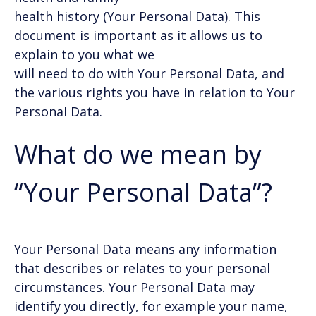
health history (Your Personal Data). This
document is important as it allows us to
explain to you what we
will need to do with Your Personal Data, and
the various rights you have in relation to Your
Personal Data.
What do we mean by
“Your Personal Data”?
Your Personal Data means any information
that describes or relates to your personal
circumstances. Your Personal Data may
identify you directly, for example your name,