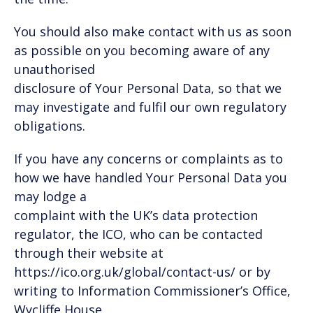
You should also make contact with us as soon
as possible on you becoming aware of any
unauthorised
disclosure of Your Personal Data, so that we
may investigate and fulfil our own regulatory
obligations.
If you have any concerns or complaints as to
how we have handled Your Personal Data you
may lodge a
complaint with the UK’s data protection
regulator, the ICO, who can be contacted
through their website at
https://ico.org.uk/global/contact-us/ or by
writing to Information Commissioner’s Office,
Wycliffe House,