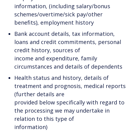
information, (including salary/bonus
schemes/overtime/sick pay/other
benefits), employment history
Bank account details, tax information,
loans and credit commitments, personal
credit history, sources of
income and expenditure, family
circumstances and details of dependents
Health status and history, details of
treatment and prognosis, medical reports
(further details are
provided below specifically with regard to
the processing we may undertake in
relation to this type of
information)