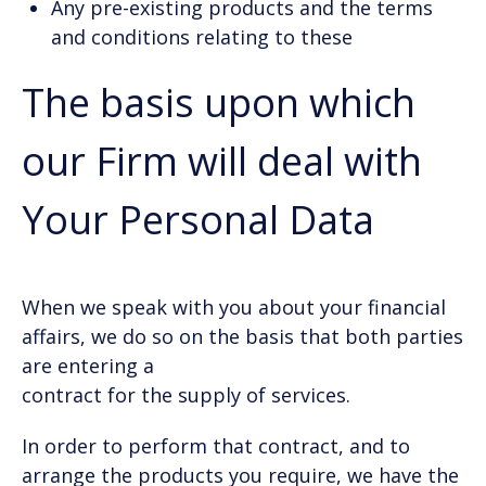
Any pre-existing products and the terms
and conditions relating to these
The basis upon which
our Firm will deal with
Your Personal Data
When we speak with you about your financial
affairs, we do so on the basis that both parties
are entering a
contract for the supply of services.
In order to perform that contract, and to
arrange the products you require, we have the