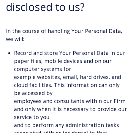
disclosed to us?
In the course of handling Your Personal Data,
we will:
Record and store Your Personal Data in our
paper files, mobile devices and on our
computer systems for
example websites, email, hard drives, and
cloud facilities. This information can only
be accessed by
employees and consultants within our Firm
and only when it is necessary to provide our
service to you
and to perform any administration tasks
associated with or incidental to that