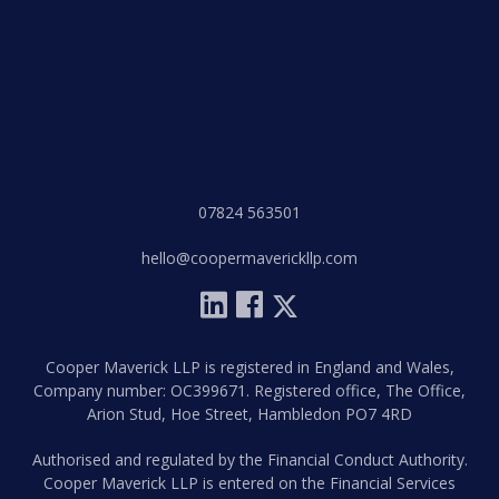
07824 563501
hello@coopermaverickllp.com
Cooper Maverick LLP is registered in England and Wales,
Company number: OC399671. Registered office, The Office,
Arion Stud, Hoe Street, Hambledon PO7 4RD
Authorised and regulated by the Financial Conduct Authority.
Cooper Maverick LLP is entered on the Financial Services