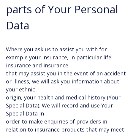
parts of Your Personal
Data
Where you ask us to assist you with for
example your insurance, in particular life
insurance and insurance
that may assist you in the event of an accident
or illness, we will ask you information about
your ethnic
origin, your health and medical history (Your
Special Data). We will record and use Your
Special Data in
order to make enquiries of providers in
relation to insurance products that may meet