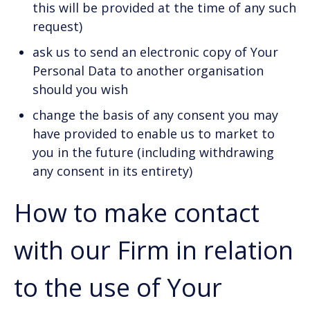
this will be provided at the time of any such
request)
ask us to send an electronic copy of Your
Personal Data to another organisation
should you wish
change the basis of any consent you may
have provided to enable us to market to
you in the future (including withdrawing
any consent in its entirety)
How to make contact
with our Firm in relation
to the use of Your