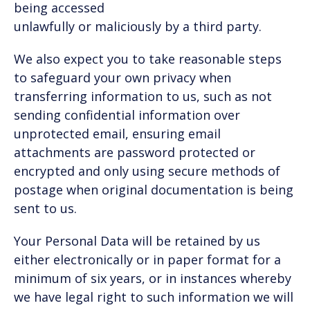
being accessed
unlawfully or maliciously by a third party.
We also expect you to take reasonable steps
to safeguard your own privacy when
transferring information to us, such as not
sending confidential information over
unprotected email, ensuring email
attachments are password protected or
encrypted and only using secure methods of
postage when original documentation is being
sent to us.
Your Personal Data will be retained by us
either electronically or in paper format for a
minimum of six years, or in instances whereby
we have legal right to such information we will