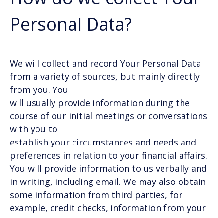
Personal Data?
We will collect and record Your Personal Data
from a variety of sources, but mainly directly
from you. You
will usually provide information during the
course of our initial meetings or conversations
with you to
establish your circumstances and needs and
preferences in relation to your financial affairs.
You will provide information to us verbally and
in writing, including email. We may also obtain
some information from third parties, for
example, credit checks, information from your