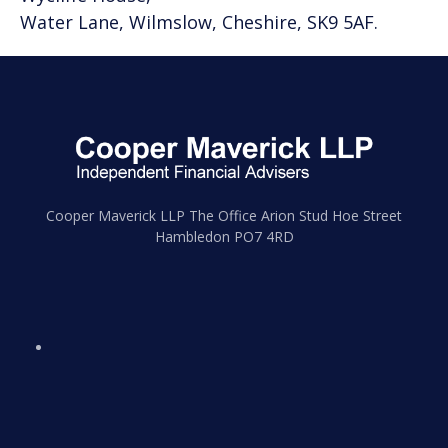
Water Lane, Wilmslow, Cheshire, SK9 5AF.
Cooper Maverick LLP The Office Arion Stud Hoe Street
Hambledon PO7 4RD