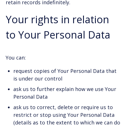
retain records indefinitely.
Your rights in relation
to Your Personal Data
You can:
request copies of Your Personal Data that
is under our control
ask us to further explain how we use Your
Personal Data
ask us to correct, delete or require us to
restrict or stop using Your Personal Data
(details as to the extent to which we can do