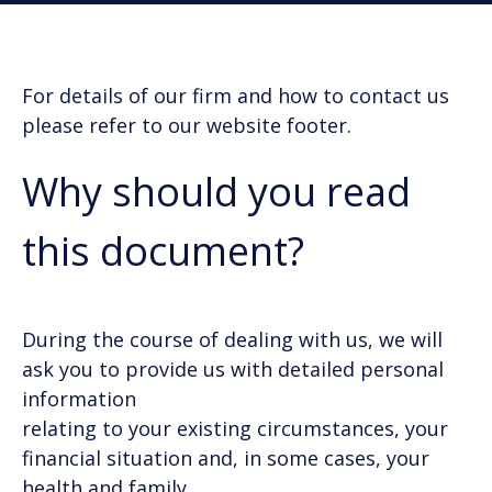
For details of our firm and how to contact us
please refer to our website footer.
Why should you read
this document?
During the course of dealing with us, we will
ask you to provide us with detailed personal
information
relating to your existing circumstances, your
financial situation and, in some cases, your
health and family