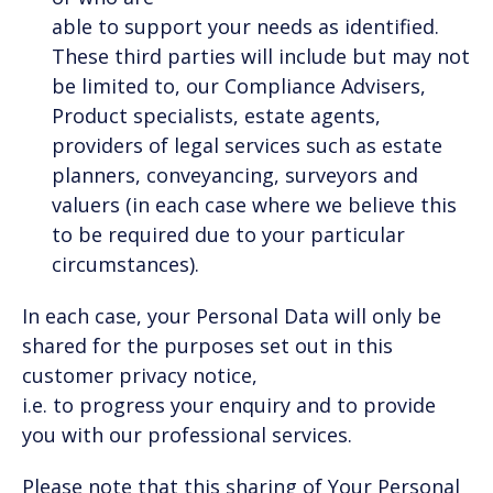
able to support your needs as identified.
These third parties will include but may not
be limited to, our Compliance Advisers,
Product specialists, estate agents,
providers of legal services such as estate
planners, conveyancing, surveyors and
valuers (in each case where we believe this
to be required due to your particular
circumstances).
In each case, your Personal Data will only be
shared for the purposes set out in this
customer privacy notice,
i.e. to progress your enquiry and to provide
you with our professional services.
Please note that this sharing of Your Personal