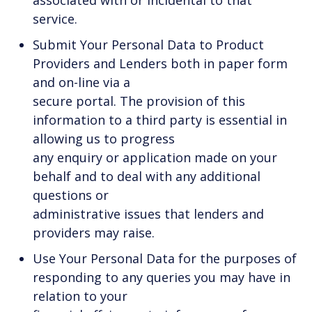
service.
Submit Your Personal Data to Product
Providers and Lenders both in paper form
and on-line via a
secure portal. The provision of this
information to a third party is essential in
allowing us to progress
any enquiry or application made on your
behalf and to deal with any additional
questions or
administrative issues that lenders and
providers may raise.
Use Your Personal Data for the purposes of
responding to any queries you may have in
relation to your