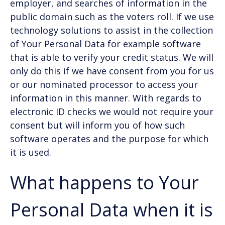
employer, and searches of information in the
public domain such as the voters roll. If we use
technology solutions to assist in the collection
of Your Personal Data for example software
that is able to verify your credit status. We will
only do this if we have consent from you for us
or our nominated processor to access your
information in this manner. With regards to
electronic ID checks we would not require your
consent but will inform you of how such
software operates and the purpose for which
it is used.
What happens to Your
Personal Data when it is