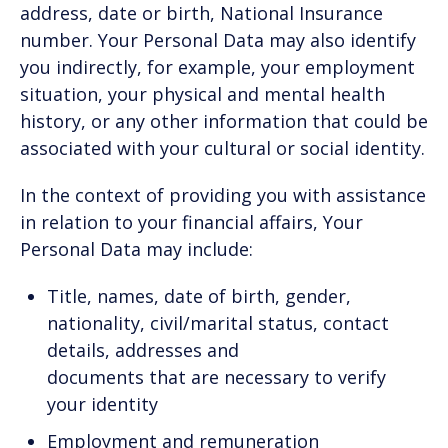
address, date or birth, National Insurance
number. Your Personal Data may also identify
you indirectly, for example, your employment
situation, your physical and mental health
history, or any other information that could be
associated with your cultural or social identity.
In the context of providing you with assistance
in relation to your financial affairs, Your
Personal Data may include:
Title, names, date of birth, gender,
nationality, civil/marital status, contact
details, addresses and
documents that are necessary to verify
your identity
Employment and remuneration