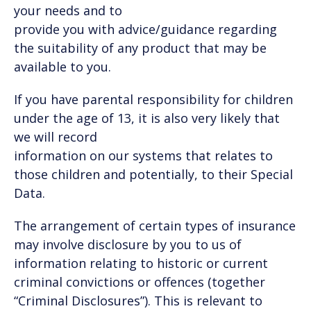
your needs and to
provide you with advice/guidance regarding
the suitability of any product that may be
available to you.
If you have parental responsibility for children
under the age of 13, it is also very likely that
we will record
information on our systems that relates to
those children and potentially, to their Special
Data.
The arrangement of certain types of insurance
may involve disclosure by you to us of
information relating to historic or current
criminal convictions or offences (together
“Criminal Disclosures”). This is relevant to