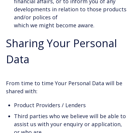
financial affairs, or to inform you of any
developments in relation to those products
and/or polices of
which we might become aware.
Sharing Your Personal
Data
From time to time Your Personal Data will be
shared with:
Product Providers / Lenders
Third parties who we believe will be able to
assist us with your enquiry or application,
or who are