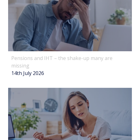
Pensions and IHT – the shake-up many are
missing
14th July 2026