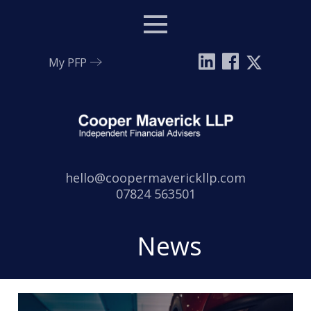
Menu
My PFP
Email:
hello@coopermaverickllp.com
Tel:
07824 563501
News