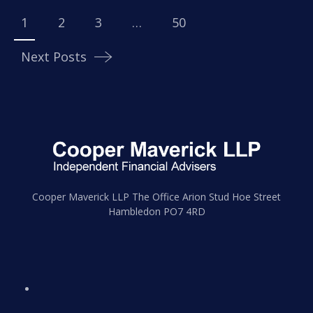
navigation
1
2
3
…
50
Next Posts
Cooper Maverick LLP The Office Arion Stud Hoe Street
Hambledon PO7 4RD