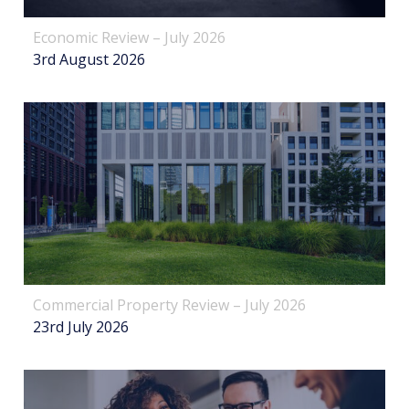
Economic Review – July 2026
3rd August 2026
Commercial Property Review – July 2026
23rd July 2026