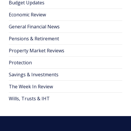
Budget Updates
Economic Review
General Financial News
Pensions & Retirement
Property Market Reviews
Protection
Savings & Investments
The Week In Review
Wills, Trusts & IHT
Posts