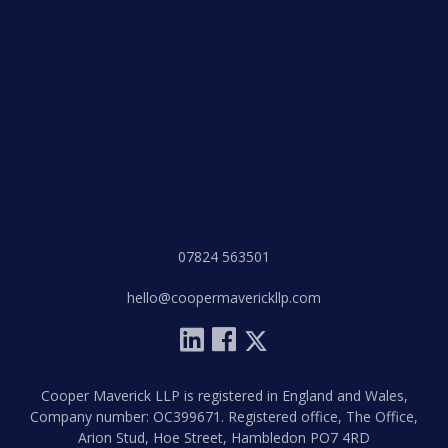
07824 563501
hello@coopermaverickllp.com
Cooper Maverick LLP is registered in England and Wales,
Company number: OC399671. Registered office, The Office,
Arion Stud, Hoe Street, Hambledon PO7 4RD