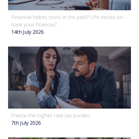
Financial habits stuck in the past? Life moves on –
have your finances?
14th July 2026
Freeze the higher rate tax burden
7th July 2026