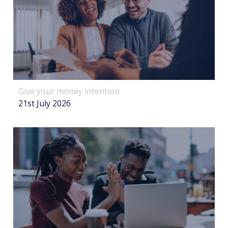
Give your money intention
21st July 2026