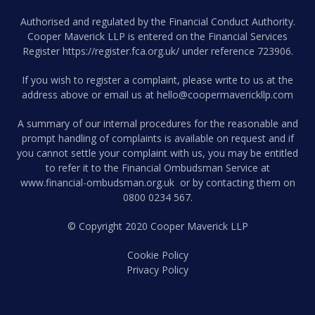
Authorised and regulated by the Financial Conduct Authority.
Cooper Maverick LLP is entered on the Financial Services
Register
https://register.fca.org.uk/
under reference 723906.
If you wish to register a complaint, please write to us at the
address above or email us at
hello@coopermaverickllp.com
A summary of our internal procedures for the reasonable and
prompt handling of complaints is available on request and if
you cannot settle your complaint with us, you may be entitled
to refer it to the Financial Ombudsman Service at
www.financial-ombudsman.org.uk
or by contacting them on
0800 0234 567
.
© Copyright 2020 Cooper Maverick LLP
Cookie Policy
Privacy Policy