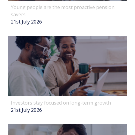
Young people are the most proactive pension
savers
21st July 2026
Investors stay focused on long-term growth
21st July 2026