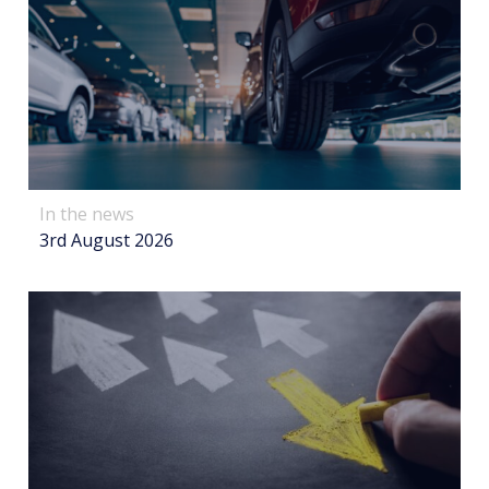
In the news
3rd August 2026