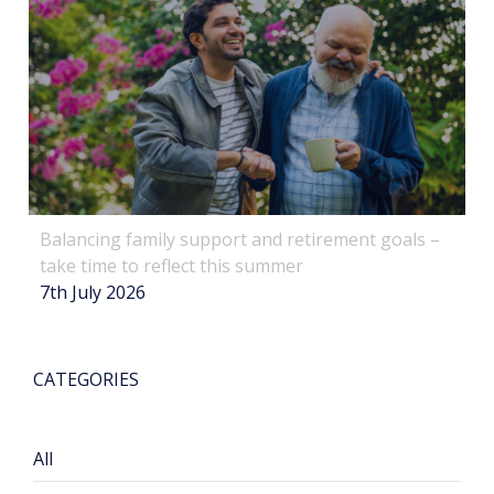
Balancing family support and retirement goals –
take time to reflect this summer
7th July 2026
CATEGORIES
All