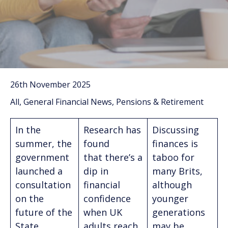
26th November 2025
All, General Financial News, Pensions & Retirement
In the
Research has
Discussing
summer, the
found
finances is
government
that there’s a
taboo for
launched a
dip in
many Brits,
consultation
financial
although
on the
confidence
younger
future of the
when UK
generations
State
adults reach
may be