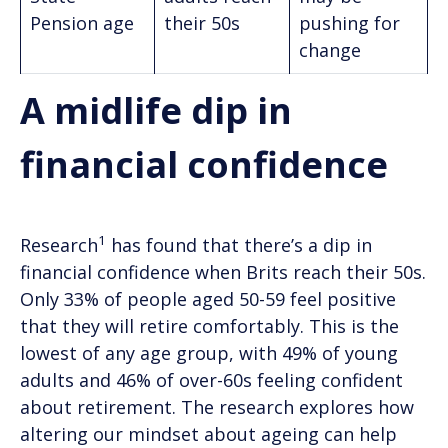
Pension age
their 50s
pushing for
change
A midlife dip in
financial confidence
1
Research
has found that there’s a dip in
financial confidence when Brits reach their 50s.
Only 33% of people aged 50-59 feel positive
that they will retire comfortably. This is the
lowest of any age group, with 49% of young
adults and 46% of over-60s feeling confident
about retirement. The research explores how
altering our mindset about ageing can help