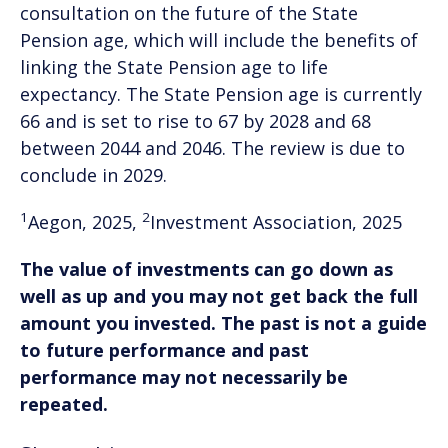
consultation on the future of the State
Pension age, which will include the benefits of
linking the State Pension age to life
expectancy. The State Pension age is currently
66 and is set to rise to 67 by 2028 and 68
between 2044 and 2046. The review is due to
conclude in 2029.
1
2
Aegon, 2025,
Investment Association, 2025
The value of investments can go down as
well as up and you may not get back the full
amount you invested. The past is not a guide
to future performance and past
performance may not necessarily be
repeated.