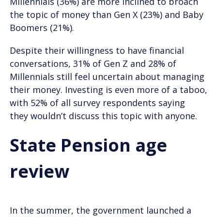
Millennials (36%) are more inclined to broach
the topic of money than Gen X (23%) and Baby
Boomers (21%).
Despite their willingness to have financial
conversations, 31% of Gen Z and 28% of
Millennials still feel uncertain about managing
their money. Investing is even more of a taboo,
with 52% of all survey respondents saying
they wouldn’t discuss this topic with anyone.
State Pension age
review
In the summer, the government launched a