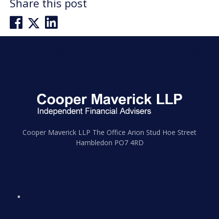
Share this post
Post
Previous post
Next post
navigation
Cooper Maverick LLP The Office Arion Stud Hoe Street
Hambledon PO7 4RD