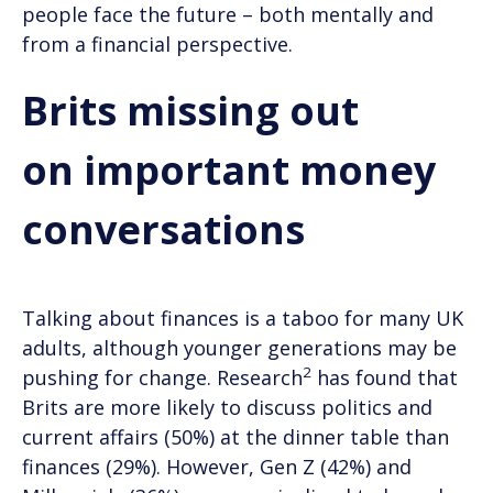
people face the future – both mentally and
from a financial perspective.
Brits missing out
on important money
conversations
Talking about finances is a taboo for many UK
adults, although younger generations may be
2
pushing for change. Research
has found that
Brits are more likely to discuss politics and
current affairs (50%) at the dinner table than
finances (29%). However, Gen Z (42%) and