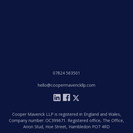
07824 563501
hello@coopermaverickllp.com
Cooper Maverick LLP is registered in England and Wales,
Company number: OC399671. Registered office, The Office,
Arion Stud, Hoe Street, Hambledon PO7 4RD