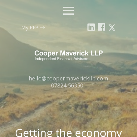
Menu
My PFP
Email:
hello@coopermaverickllp.com
Tel:
07824 563501
Getting the economy