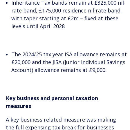
Inheritance Tax bands remain at £325,000 nil-
rate band, £175,000 residence nil-rate band,
with taper starting at £2m – fixed at these
levels until April 2028
The 2024/25 tax year ISA allowance remains at
£20,000 and the JISA (Junior Individual Savings
Account) allowance remains at £9,000.
Key business and personal taxation
measures
A key business related measure was making
the full expensing tax break for businesses