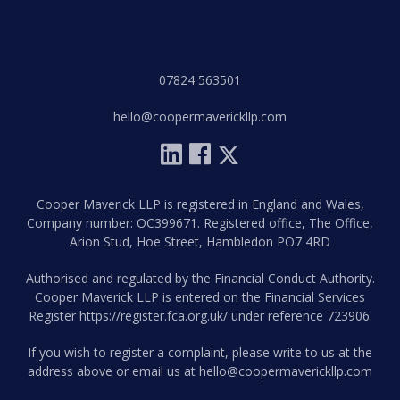
07824 563501
hello@coopermaverickllp.com
Cooper Maverick LLP is registered in England and Wales,
Company number: OC399671. Registered office, The Office,
Arion Stud, Hoe Street, Hambledon PO7 4RD
Authorised and regulated by the Financial Conduct Authority.
Cooper Maverick LLP is entered on the Financial Services
Register
https://register.fca.org.uk/
under reference 723906.
If you wish to register a complaint, please write to us at the
address above or email us at
hello@coopermaverickllp.com