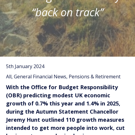
“back on track”
5th January 2024
All, General Financial News, Pensions & Retirement
With the Office for Budget Responsibility
(OBR) predicting modest UK economic
growth of 0.7% this year and 1.4% in 2025,
during the Autumn Statement Chancellor
Jeremy Hunt outlined 110 growth measures
intended to get more people into work, cut