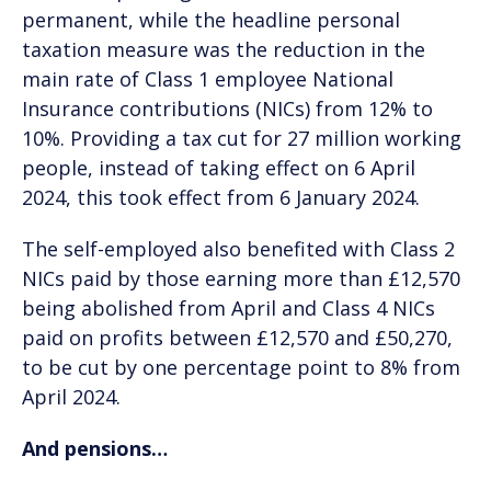
permanent, while the headline personal
taxation measure was the reduction in the
main rate of Class 1 employee National
Insurance contributions (NICs) from 12% to
10%. Providing a tax cut for 27 million working
people, instead of taking effect on 6 April
2024, this took effect from 6 January 2024.
The self-employed also benefited with Class 2
NICs paid by those earning more than £12,570
being abolished from April and Class 4 NICs
paid on profits between £12,570 and £50,270,
to be cut by one percentage point to 8% from
April 2024.
And pensions…