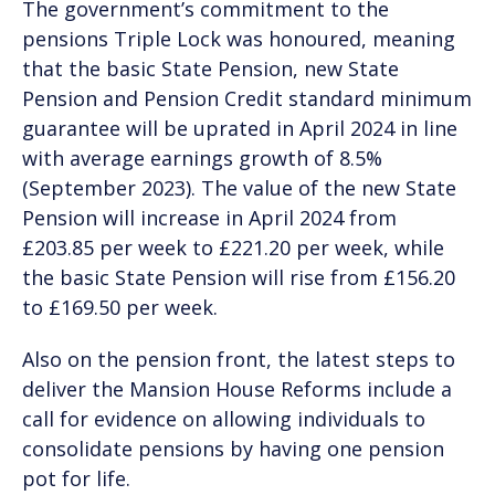
The government’s commitment to the
pensions Triple Lock was honoured, meaning
that the basic State Pension, new State
Pension and Pension Credit standard minimum
guarantee will be uprated in April 2024 in line
with average earnings growth of 8.5%
(September 2023). The value of the new State
Pension will increase in April 2024 from
£203.85 per week to £221.20 per week, while
the basic State Pension will rise from £156.20
to £169.50 per week.
Also on the pension front, the latest steps to
deliver the Mansion House Reforms include a
call for evidence on allowing individuals to
consolidate pensions by having one pension
pot for life.