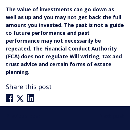
The value of investments can go down as
well as up and you may not get back the full
amount you invested. The past is not a guide
to future performance and past
performance may not necessarily be
repeated. The Financial Conduct Authority
(FCA) does not regulate Will writing, tax and
trust advice and certain forms of estate
planning.
Share this post
Post
Previous post
Next post
navigation