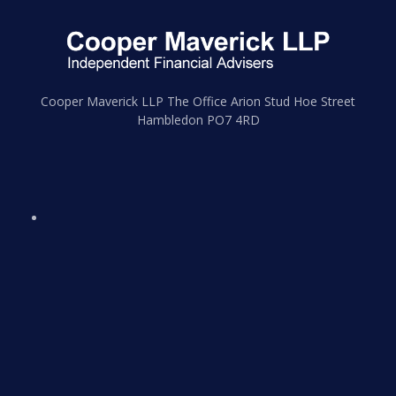
Cooper Maverick LLP The Office Arion Stud Hoe Street
Hambledon PO7 4RD