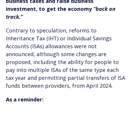
business taxes and raise business
investment, to get the economy
“back on
track.”
Contrary to speculation, reforms to
Inheritance Tax (IHT) or Individual Savings
Accounts (ISAs) allowances were not
announced, although some changes are
proposed, including the ability for people to
pay into multiple ISAs of the same type each
tax year and permitting partial transfers of ISA
funds between providers, from April 2024.
As a reminder: