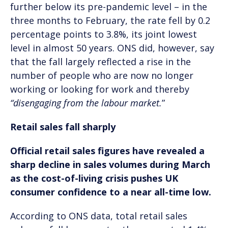
further below its pre-pandemic level – in the
three months to February, the rate fell by 0.2
percentage points to 3.8%, its joint lowest
level in almost 50 years. ONS did, however, say
that the fall largely reflected a rise in the
number of people who are now no longer
working or looking for work and thereby
“disengaging from the labour market.
”
Retail sales fall sharply
Official retail sales figures have revealed a
sharp decline in sales volumes during March
as the cost-of-living crisis pushes UK
consumer confidence to a near all-time low.
According to ONS data, total retail sales