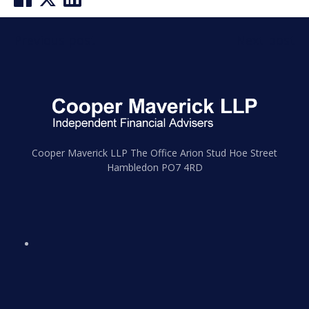
Post
Previous post
Next post
navigation
Cooper Maverick LLP The Office Arion Stud Hoe Street
Hambledon PO7 4RD