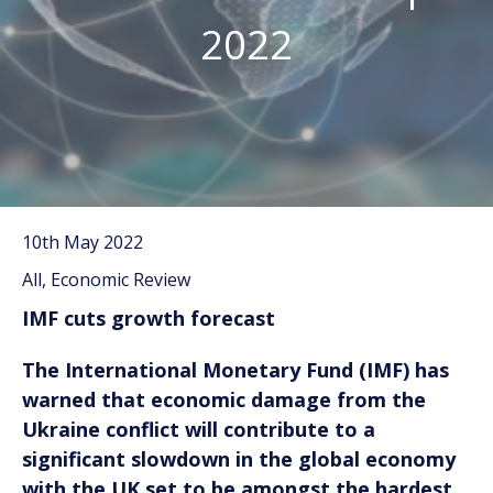
2022
10th May 2022
All, Economic Review
IMF cuts growth forecast
The International Monetary Fund (IMF) has
warned that economic damage from the
Ukraine conflict will contribute to a
significant slowdown in the global economy
with the UK set to be amongst the hardest