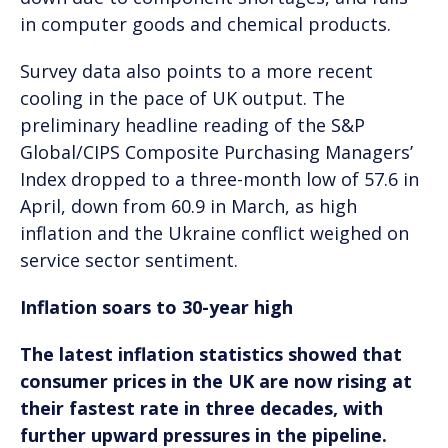
in computer goods and chemical products.
Survey data also points to a more recent
cooling in the pace of UK output. The
preliminary headline reading of the S&P
Global/CIPS Composite Purchasing Managers’
Index dropped to a three-month low of 57.6 in
April, down from 60.9 in March, as high
inflation and the Ukraine conflict weighed on
service sector sentiment.
Inflation soars to 30-year high
The latest inflation statistics showed that
consumer prices in the UK are now rising at
their fastest rate in three decades, with
further upward pressures in the pipeline.