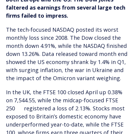
faltered as earnings from several large tech
firms failed to impress.
The tech-focused NASDAQ posted its worst
monthly loss since 2008. The Dow closed the
month down 4.91%, while the NASDAQ finished
down 13.26%. Data released toward month end
showed the US economy shrank by 1.4% in Q1,
with surging inflation, the war in Ukraine and
the impact of the Omicron variant weighing.
In the UK, the FTSE 100 closed April up 0.38%
on 7,544.55, while the midcap-focused FTSE
250 registered a loss of 2.13%. Stocks most
exposed to Britain’s domestic economy have
underperformed year-to-date, while the FTSE
100, whose firms earn three quarters of their