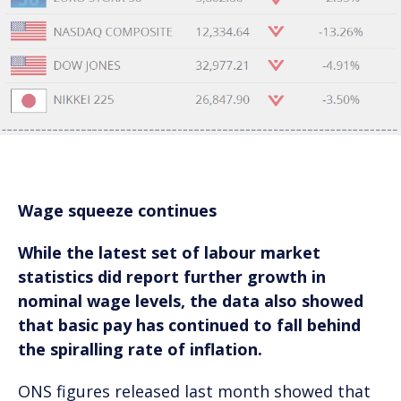
Wage squeeze continues
While the latest set of labour market
statistics did report further growth in
nominal wage levels, the data also showed
that basic pay has continued to fall behind
the spiralling rate of inflation.
ONS figures released last month showed that