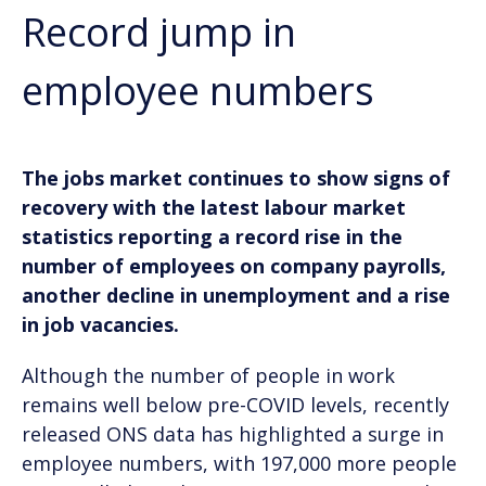
Record jump in
employee numbers
The jobs market continues to show signs of
recovery with the latest labour market
statistics reporting a record rise in the
number of employees on company payrolls,
another decline in unemployment and a rise
in job vacancies.
Although the number of people in work
remains well below pre-COVID levels, recently
released ONS data has highlighted a surge in
employee numbers, with 197,000 more people