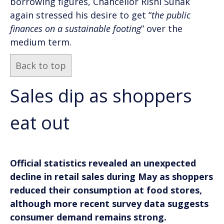
borrowing figures, Chancellor Rishi Sunak
again stressed his desire to get “
the public
finances on a sustainable footing
” over the
medium term.
Back to top
Sales dip as shoppers
eat out
Official statistics revealed an unexpected
decline in retail sales during May as shoppers
reduced their consumption at food stores,
although more recent survey data suggests
consumer demand remains strong.