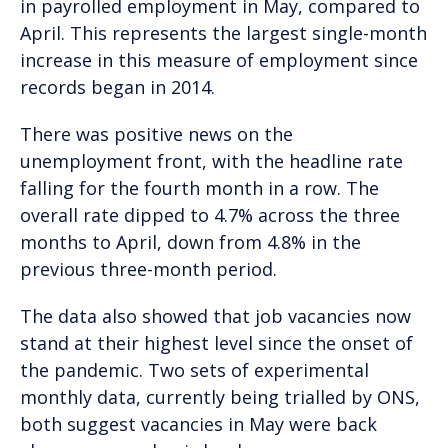
in payrolled employment in May, compared to
April. This represents the largest single-month
increase in this measure of employment since
records began in 2014.
There was positive news on the
unemployment front, with the headline rate
falling for the fourth month in a row. The
overall rate dipped to 4.7% across the three
months to April, down from 4.8% in the
previous three-month period.
The data also showed that job vacancies now
stand at their highest level since the onset of
the pandemic. Two sets of experimental
monthly data, currently being trialled by ONS,
both suggest vacancies in May were back