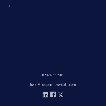
07824 563501
hello@coopermaverickllp.com