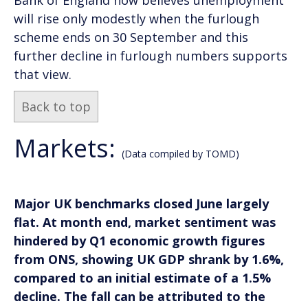
will rise only modestly when the furlough
scheme ends on 30 September and this
further decline in furlough numbers supports
that view.
Back to top
Markets:
(Data compiled by TOMD)
Major UK benchmarks closed June largely
flat. At month end, market sentiment was
hindered by Q1 economic growth figures
from ONS, showing UK GDP shrank by 1.6%,
compared to an initial estimate of a 1.5%
decline. The fall can be attributed to the