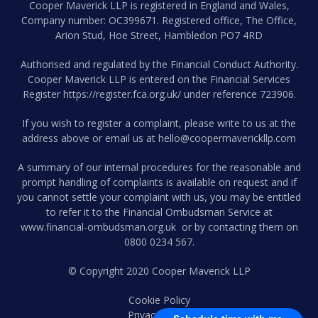
Cooper Maverick LLP is registered in England and Wales,
Company number: OC399671. Registered office, The Office,
Arion Stud, Hoe Street, Hambledon PO7 4RD
Authorised and regulated by the Financial Conduct Authority.
Cooper Maverick LLP is entered on the Financial Services
Register
https://register.fca.org.uk/
under reference 723906.
If you wish to register a complaint, please write to us at the
address above or email us at
hello@coopermaverickllp.com
A summary of our internal procedures for the reasonable and
prompt handling of complaints is available on request and if
you cannot settle your complaint with us, you may be entitled
to refer it to the Financial Ombudsman Service at
www.financial-ombudsman.org.uk
or by contacting them on
0800 0234 567
.
© Copyright 2020 Cooper Maverick LLP
Cookie Policy
Privacy Policy