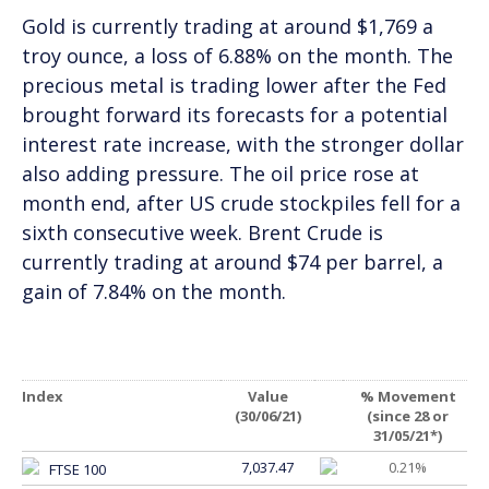
Gold is currently trading at around $1,769 a
troy ounce, a loss of 6.88% on the month. The
precious metal is trading lower after the Fed
brought forward its forecasts for a potential
interest rate increase, with the stronger dollar
also adding pressure. The oil price rose at
month end, after US crude stockpiles fell for a
sixth consecutive week. Brent Crude is
currently trading at around $74 per barrel, a
gain of 7.84% on the month.
Index
Value
% Movement
(30/06/21)
(since 28 or
31/05/21*)
7,037.47
0.21%
FTSE 100