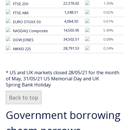
22,376.02
1.36%
FTSE 250
1,248.31
0.62%
FTSE AIM
4,064.30
0.61%
EURO STOXX 50
14,503.95
5.49%
NASDAQ Composite
34,502.51
0.08%
DOW JONES
28,791.53
0.24%
NIKKEI 225
* US and UK markets closed 28/05/21 for the month
of May, 31/05/21 US Memorial Day and UK
Spring Bank Holiday
Back to top
Government borrowing