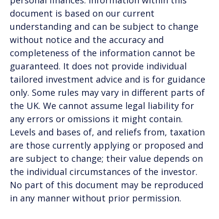
document is based on our current
understanding and can be subject to change
without notice and the accuracy and
completeness of the information cannot be
guaranteed. It does not provide individual
tailored investment advice and is for guidance
only. Some rules may vary in different parts of
the UK. We cannot assume legal liability for
any errors or omissions it might contain.
Levels and bases of, and reliefs from, taxation
are those currently applying or proposed and
are subject to change; their value depends on
the individual circumstances of the investor.
No part of this document may be reproduced
in any manner without prior permission.