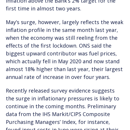
inflation above the Bank’s 2% target for the
first time in almost two years.
May’s surge, however, largely reflects the weak
inflation profile in the same month last year,
when the economy was still reeling from the
effects of the first lockdown. ONS said the
biggest upward contributor was fuel prices,
which actually fell in May 2020 and now stand
almost 18% higher than last year, their largest
annual rate of increase in over four years.
Recently released survey evidence suggests
the surge in inflationary pressures is likely to
continue in the coming months. Preliminary
data from the IHS Markit/CIPS Composite
Purchasing Managers’ Index, for instance,
found input costs in June were rising at their