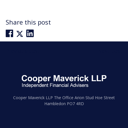
Share this post
Post
Previous post
Next post
navigation
Cooper Maverick LLP The Office Arion Stud Hoe Street
Hambledon PO7 4RD