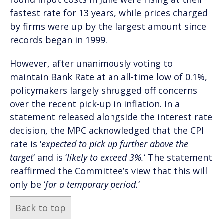
fastest rate for 13 years, while prices charged
by firms were up by the largest amount since
records began in 1999.
However, after unanimously voting to
maintain Bank Rate at an all-time low of 0.1%,
policymakers largely shrugged off concerns
over the recent pick-up in inflation. In a
statement released alongside the interest rate
decision, the MPC acknowledged that the CPI
rate is ‘
expected to pick up further above the
target
‘ and is ‘
likely to exceed 3%.
‘ The statement
reaffirmed the Committee’s view that this will
only be ‘
for a temporary period.
‘
Back to top