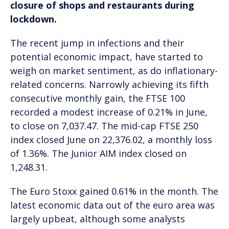
closure of shops and restaurants during
lockdown.
The recent jump in infections and their
potential economic impact, have started to
weigh on market sentiment, as do inflationary-
related concerns. Narrowly achieving its fifth
consecutive monthly gain, the FTSE 100
recorded a modest increase of 0.21% in June,
to close on 7,037.47. The mid-cap FTSE 250
index closed June on 22,376.02, a monthly loss
of 1.36%. The Junior AIM index closed on
1,248.31.
The Euro Stoxx gained 0.61% in the month. The
latest economic data out of the euro area was
largely upbeat, although some analysts