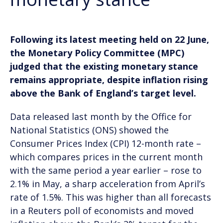
Following its latest meeting held on 22 June,
the Monetary Policy Committee (MPC)
judged that the existing monetary stance
remains appropriate, despite inflation rising
above the Bank of England’s target level.
Data released last month by the Office for
National Statistics (ONS) showed the
Consumer Prices Index (CPI) 12-month rate –
which compares prices in the current month
with the same period a year earlier – rose to
2.1% in May, a sharp acceleration from April’s
rate of 1.5%. This was higher than all forecasts
in a Reuters poll of economists and moved