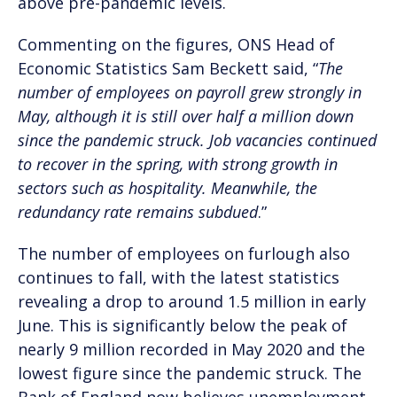
above pre-pandemic levels.
Commenting on the figures, ONS Head of
Economic Statistics Sam Beckett said, “
The
number of employees on payroll grew strongly in
May, although it is still over half a million down
since the pandemic struck. Job vacancies continued
to recover in the spring, with strong growth in
sectors such as hospitality. Meanwhile, the
redundancy rate remains subdued
.”
The number of employees on furlough also
continues to fall, with the latest statistics
revealing a drop to around 1.5 million in early
June. This is significantly below the peak of
nearly 9 million recorded in May 2020 and the
lowest figure since the pandemic struck. The
Bank of England now believes unemployment