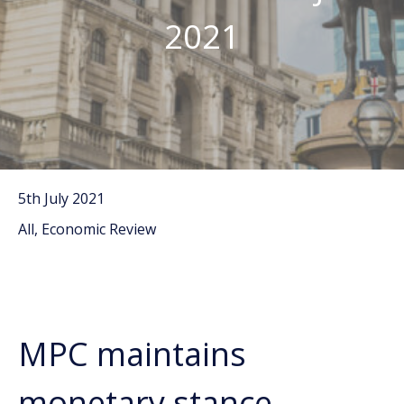
2021
5th July 2021
All, Economic Review
MPC maintains
monetary stance