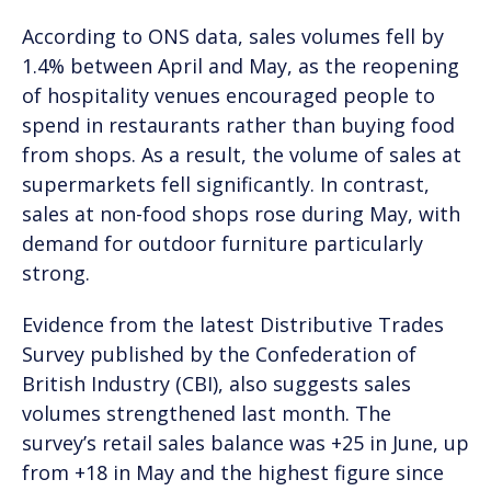
According to ONS data, sales volumes fell by
1.4% between April and May, as the reopening
of hospitality venues encouraged people to
spend in restaurants rather than buying food
from shops. As a result, the volume of sales at
supermarkets fell significantly. In contrast,
sales at non-food shops rose during May, with
demand for outdoor furniture particularly
strong.
Evidence from the latest Distributive Trades
Survey published by the Confederation of
British Industry (CBI), also suggests sales
volumes strengthened last month. The
survey’s retail sales balance was +25 in June, up
from +18 in May and the highest figure since