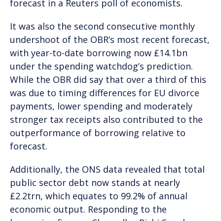
forecast in a Reuters poll of economists.
It was also the second consecutive monthly
undershoot of the OBR’s most recent forecast,
with year-to-date borrowing now £14.1bn
under the spending watchdog’s prediction.
While the OBR did say that over a third of this
was due to timing differences for EU divorce
payments, lower spending and moderately
stronger tax receipts also contributed to the
outperformance of borrowing relative to
forecast.
Additionally, the ONS data revealed that total
public sector debt now stands at nearly
£2.2trn, which equates to 99.2% of annual
economic output. Responding to the