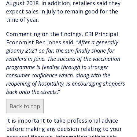
August 2018. In addition, retailers said they
expect sales in July to remain good for the
time of year.
Commenting on the findings, CBI Principal
Economist Ben Jones said, “
After a generally
gloomy 2021 so far, the sun finally shone for
retailers in June. The success of the vaccination
programme is feeding through to stronger
consumer confidence which, along with the
reopening of hospitality, is encouraging shoppers
back onto the streets
.”
Back to top
It is important to take professional advice
before making any decision relating to your
personal finances. Information within this