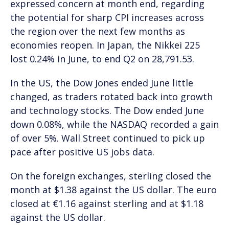
expressed concern at month end, regarding
the potential for sharp CPI increases across
the region over the next few months as
economies reopen. In Japan, the Nikkei 225
lost 0.24% in June, to end Q2 on 28,791.53.
In the US, the Dow Jones ended June little
changed, as traders rotated back into growth
and technology stocks. The Dow ended June
down 0.08%, while the NASDAQ recorded a gain
of over 5%. Wall Street continued to pick up
pace after positive US jobs data.
On the foreign exchanges, sterling closed the
month at $1.38 against the US dollar. The euro
closed at €1.16 against sterling and at $1.18
against the US dollar.