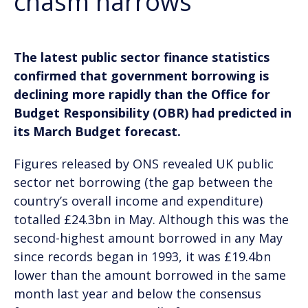
chasm narrows
The latest public sector finance statistics
confirmed that government borrowing is
declining more rapidly than the Office for
Budget Responsibility (OBR) had predicted in
its March Budget forecast.
Figures released by ONS revealed UK public
sector net borrowing (the gap between the
country’s overall income and expenditure)
totalled £24.3bn in May. Although this was the
second-highest amount borrowed in any May
since records began in 1993, it was £19.4bn
lower than the amount borrowed in the same
month last year and below the consensus